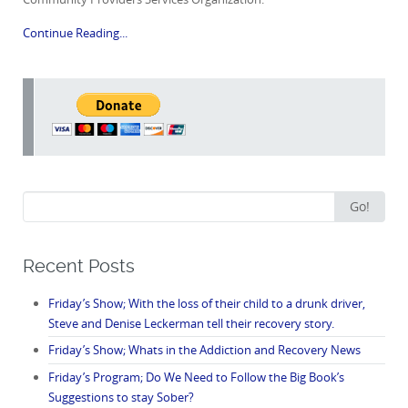
Continue Reading...
Search
Go!
for:
Recent Posts
Friday’s Show; With the loss of their child to a drunk driver,
Steve and Denise Leckerman tell their recovery story.
Friday’s Show; Whats in the Addiction and Recovery News
Friday’s Program; Do We Need to Follow the Big Book’s
Suggestions to stay Sober?