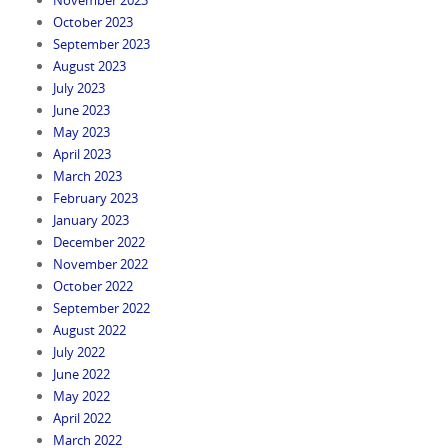
October 2023
September 2023
August 2023
July 2023
June 2023
May 2023
April 2023
March 2023
February 2023
January 2023
December 2022
November 2022
October 2022
September 2022
August 2022
July 2022
June 2022
May 2022
April 2022
March 2022