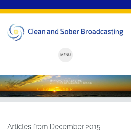
MENU
SKIP
TO
CONTENT
Articles from
December 2015