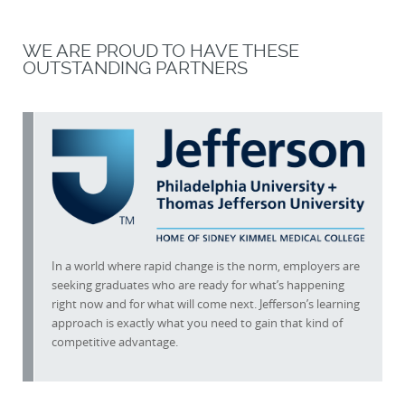
WE ARE PROUD TO HAVE THESE
OUTSTANDING PARTNERS
In a world where rapid change is the norm, employers are
seeking graduates who are ready for what’s happening
right now and for what will come next. Jefferson’s learning
approach is exactly what you need to gain that kind of
competitive advantage.