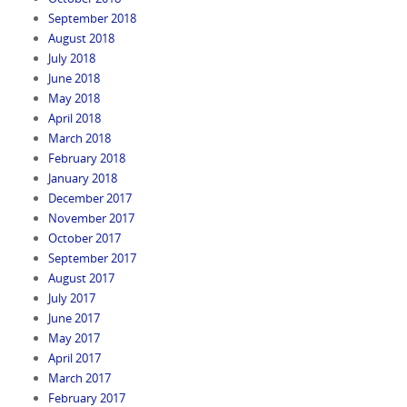
September 2018
August 2018
July 2018
June 2018
May 2018
April 2018
March 2018
February 2018
January 2018
December 2017
November 2017
October 2017
September 2017
August 2017
July 2017
June 2017
May 2017
April 2017
March 2017
February 2017