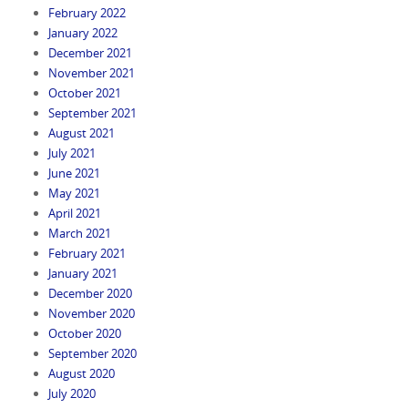
February 2022
January 2022
December 2021
November 2021
October 2021
September 2021
August 2021
July 2021
June 2021
May 2021
April 2021
March 2021
February 2021
January 2021
December 2020
November 2020
October 2020
September 2020
August 2020
July 2020