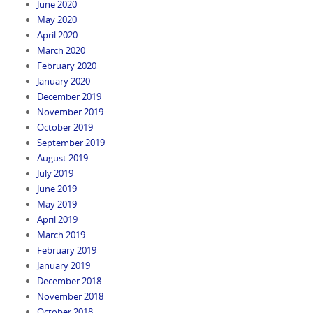
June 2020
May 2020
April 2020
March 2020
February 2020
January 2020
December 2019
November 2019
October 2019
September 2019
August 2019
July 2019
June 2019
May 2019
April 2019
March 2019
February 2019
January 2019
December 2018
November 2018
October 2018