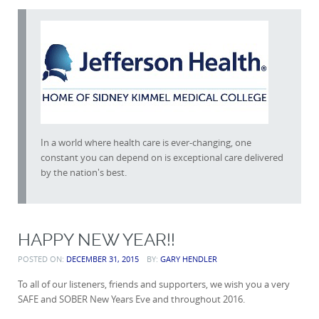
In a world where health care is ever-changing, one
constant you can depend on is exceptional care delivered
by the nation's best.
HAPPY NEW YEAR!!
POSTED ON:
DECEMBER 31, 2015
BY:
GARY HENDLER
To all of our listeners, friends and supporters, we wish you a very
SAFE and SOBER New Years Eve and throughout 2016.