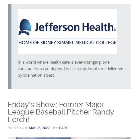
In a world where health care is ever-changing, one
constant you can depend on is exceptional care delivered
by the nation's best.
Friday’s Show; Former Major
League Baseball Pitcher Randy
Lerch!
POSTED ON:
MAY 26, 2022
BY:
GARY