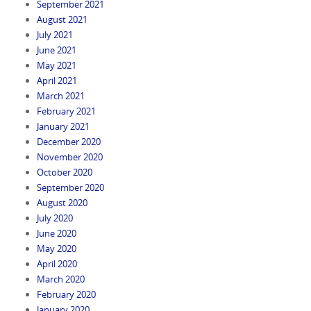
September 2021
August 2021
July 2021
June 2021
May 2021
April 2021
March 2021
February 2021
January 2021
December 2020
November 2020
October 2020
September 2020
August 2020
July 2020
June 2020
May 2020
April 2020
March 2020
February 2020
January 2020