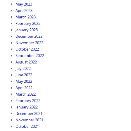
May 2023
April 2023
March 2023
February 2023
January 2023
December 2022
November 2022
October 2022
September 2022
August 2022
July 2022
June 2022
May 2022
April 2022
March 2022
February 2022
January 2022
December 2021
November 2021
October 2021