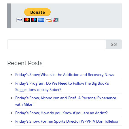
Search
Go!
for:
Recent Posts
Friday’s Show; Whats in the Addiction and Recovery News
Friday’s Program; Do We Need to Follow the Big Book’s
Suggestions to stay Sober?
Friday’s Show; Alcoholism and Grief.. A Personal Experience
with Mike T
Friday’s Show; How do you Know if you are an Addict?
Friday’s Show; Former Sports Director WPVI-TV Don Tollefson