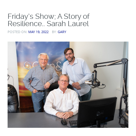
Friday’s Show; A Story of
Resilience.. Sarah Laurel
POSTED ON:
MAY 19, 2022
BY:
GARY