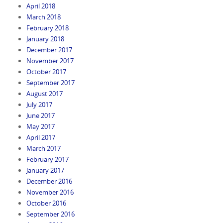
April 2018
March 2018
February 2018
January 2018
December 2017
November 2017
October 2017
September 2017
August 2017
July 2017
June 2017
May 2017
April 2017
March 2017
February 2017
January 2017
December 2016
November 2016
October 2016
September 2016