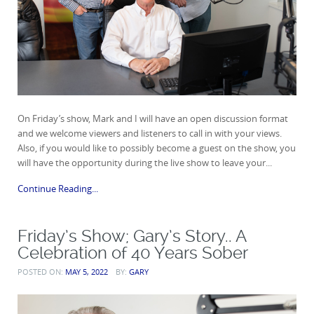
On Friday’s show, Mark and I will have an open discussion format
and we welcome viewers and listeners to call in with your views.
Also, if you would like to possibly become a guest on the show, you
will have the opportunity during the live show to leave your...
Continue Reading...
Friday’s Show; Gary’s Story.. A
Celebration of 40 Years Sober
POSTED ON:
MAY 5, 2022
BY:
GARY