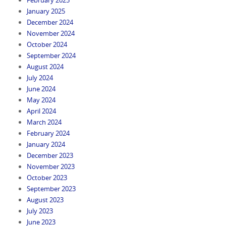
January 2025
December 2024
November 2024
October 2024
September 2024
August 2024
July 2024
June 2024
May 2024
April 2024
March 2024
February 2024
January 2024
December 2023
November 2023
October 2023
September 2023
August 2023
July 2023
June 2023