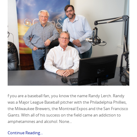
f you are a baseball fan, you know the name Randy Lerch. Randy
was a Major League Baseball pitcher with the Philadelphia Phillies,
the Milwaukee Brewers, the Montreal Expos and the San Francisco
Giants. With all of his success on the field came an addiction to
amphetamines and alcohol. None...
Continue Reading...