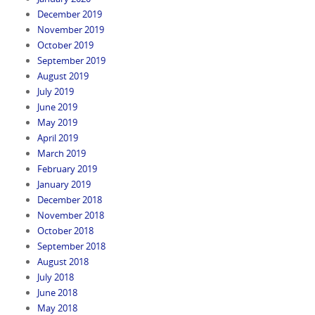
December 2019
November 2019
October 2019
September 2019
August 2019
July 2019
June 2019
May 2019
April 2019
March 2019
February 2019
January 2019
December 2018
November 2018
October 2018
September 2018
August 2018
July 2018
June 2018
May 2018