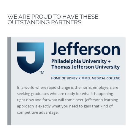
WE ARE PROUD TO HAVE THESE
OUTSTANDING PARTNERS
In a world where rapid change is the norm, employers are
seeking graduates who are ready for what’s happening
right now and for what will come next. Jefferson’s learning
approach is exactly what you need to gain that kind of
competitive advantage.