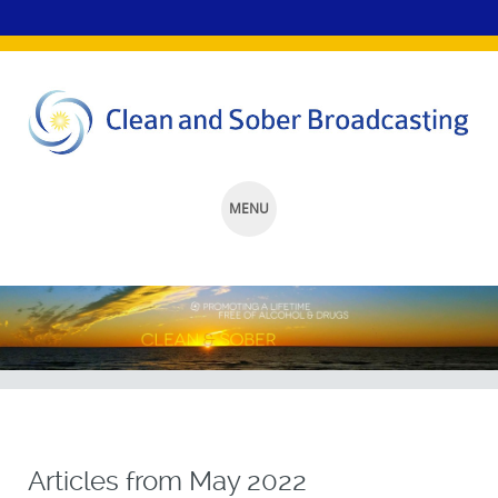
MENU
SKIP
TO
CONTENT
Articles from
May 2022