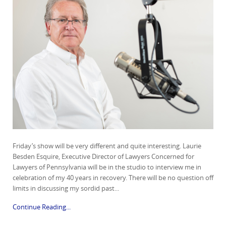
Friday’s show will be very different and quite interesting. Laurie
Besden Esquire, Executive Director of Lawyers Concerned for
Lawyers of Pennsylvania will be in the studio to interview me in
celebration of my 40 years in recovery. There will be no question off
limits in discussing my sordid past...
Continue Reading...