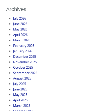
Archives
July 2026
June 2026
May 2026
April 2026
March 2026
February 2026
January 2026
December 2025
November 2025
October 2025
September 2025
August 2025
July 2025
June 2025
May 2025
April 2025
March 2025
February 2025