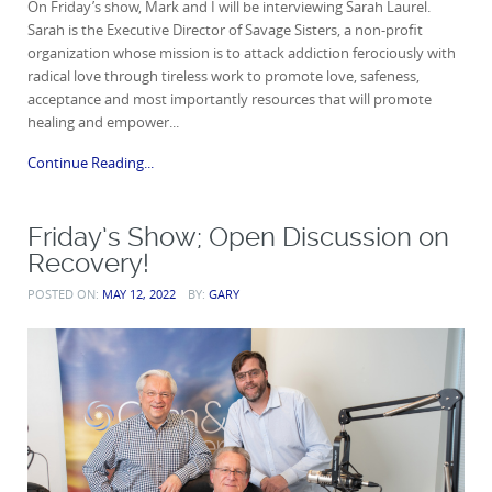
On Friday’s show, Mark and I will be interviewing Sarah Laurel.
Sarah is the Executive Director of Savage Sisters, a non-profit
organization whose mission is to attack addiction ferociously with
radical love through tireless work to promote love, safeness,
acceptance and most importantly resources that will promote
healing and empower...
Continue Reading...
Friday’s Show; Open Discussion on
Recovery!
POSTED ON:
MAY 12, 2022
BY:
GARY