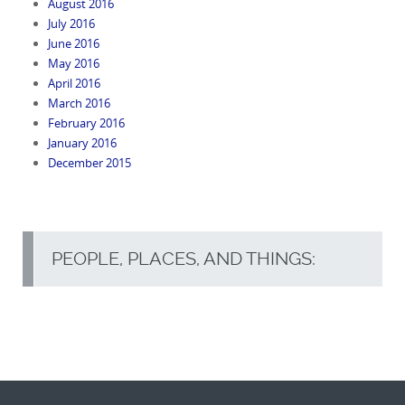
August 2016
July 2016
June 2016
May 2016
April 2016
March 2016
February 2016
January 2016
December 2015
PEOPLE, PLACES, AND THINGS: