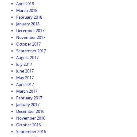
April 2018
March 2018
February 2018
January 2018
December 2017
November 2017
October 2017
September 2017
August 2017
July 2017
June 2017
May 2017
April 2017
March 2017
February 2017
January 2017
December 2016
November 2016
October 2016
September 2016