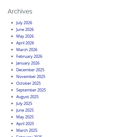
Archives
July 2026
June 2026
May 2026
April 2026
March 2026
February 2026
January 2026
December 2025
November 2025
October 2025
September 2025
August 2025
July 2025
June 2025
May 2025
April 2025
March 2025
February 2025