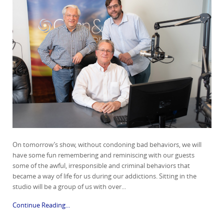
On tomorrow’s show, without condoning bad behaviors, we will
have some fun remembering and reminiscing with our guests
some of the awful, irresponsible and criminal behaviors that
became a way of life for us during our addictions. Sitting in the
studio will be a group of us with over...
Continue Reading...