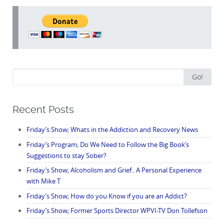
Search
Go!
for:
Recent Posts
Friday’s Show; Whats in the Addiction and Recovery News
Friday’s Program; Do We Need to Follow the Big Book’s
Suggestions to stay Sober?
Friday’s Show; Alcoholism and Grief.. A Personal Experience
with Mike T
Friday’s Show; How do you Know if you are an Addict?
Friday’s Show; Former Sports Director WPVI-TV Don Tollefson