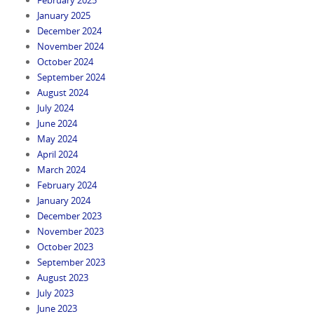
January 2025
December 2024
November 2024
October 2024
September 2024
August 2024
July 2024
June 2024
May 2024
April 2024
March 2024
February 2024
January 2024
December 2023
November 2023
October 2023
September 2023
August 2023
July 2023
June 2023