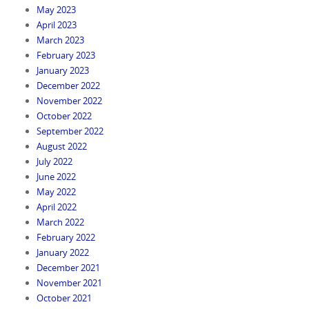
May 2023
April 2023
March 2023
February 2023
January 2023
December 2022
November 2022
October 2022
September 2022
August 2022
July 2022
June 2022
May 2022
April 2022
March 2022
February 2022
January 2022
December 2021
November 2021
October 2021