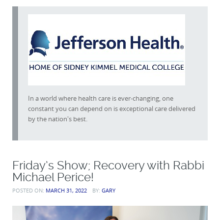
In a world where health care is ever-changing, one
constant you can depend on is exceptional care delivered
by the nation's best.
Friday’s Show; Recovery with Rabbi
Michael Perice!
POSTED ON:
MARCH 31, 2022
BY:
GARY