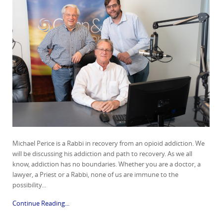
Michael Perice is a Rabbi in recovery from an opioid addiction. We
will be discussing his addiction and path to recovery. As we all
know, addiction has no boundaries. Whether you are a doctor, a
lawyer, a Priest or a Rabbi, none of us are immune to the
possibility...
Continue Reading...