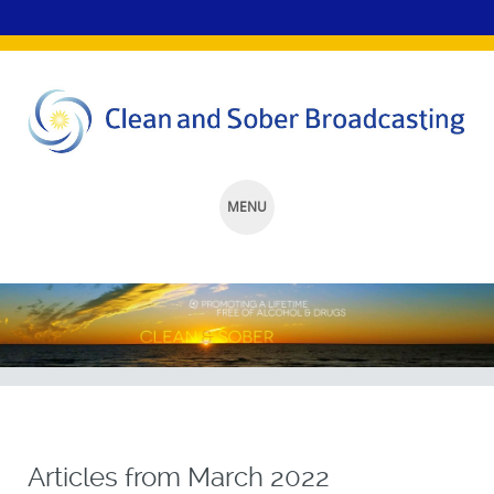
MENU
SKIP
TO
CONTENT
Articles from
March 2022