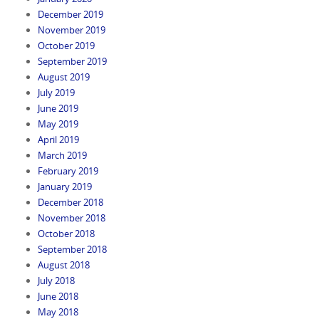
December 2019
November 2019
October 2019
September 2019
August 2019
July 2019
June 2019
May 2019
April 2019
March 2019
February 2019
January 2019
December 2018
November 2018
October 2018
September 2018
August 2018
July 2018
June 2018
May 2018