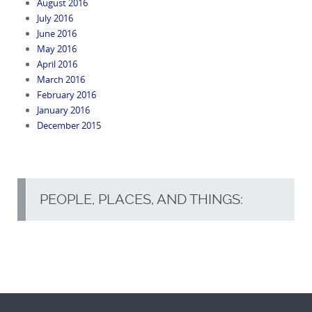
August 2016
July 2016
June 2016
May 2016
April 2016
March 2016
February 2016
January 2016
December 2015
PEOPLE, PLACES, AND THINGS: