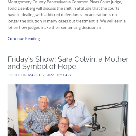
Montgomery County Pennsylvania Common Pleas Court Judge,
Todd Eisenberg will discuss the shift in attitude that the courts
have in dealing with addicted defendants. Incarceration is no
longer the solution in many cases but treatment is. We will learn a
lot on how judges make their sentencing decisions in...
Continue Reading...
Friday’s Show; Sara Colvin, a Mother
and Symbol of Hope
POSTED ON:
MARCH 17, 2022
BY:
GARY