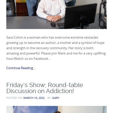
Sara Colvin is a woman who has overcome extreme obstacles
growing up to become an author, a mother and a symbol of hope
and strength in the recovery community. Her story is both
amazing and powerful. Please join Mark and me for a very uplifting
hour.Watch us on Facebook...
Continue Reading...
Friday’s Show; Round-table
Discussion on Addiction!
POSTED ON:
MARCH 10, 2022
BY:
GARY