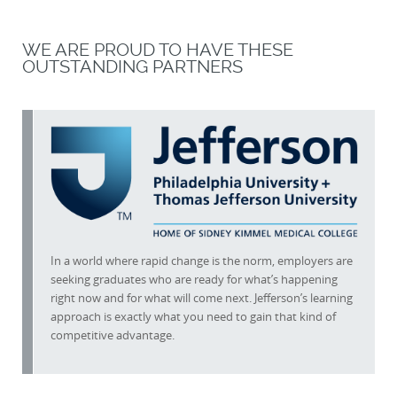
WE ARE PROUD TO HAVE THESE
OUTSTANDING PARTNERS
In a world where rapid change is the norm, employers are
seeking graduates who are ready for what’s happening
right now and for what will come next. Jefferson’s learning
approach is exactly what you need to gain that kind of
competitive advantage.