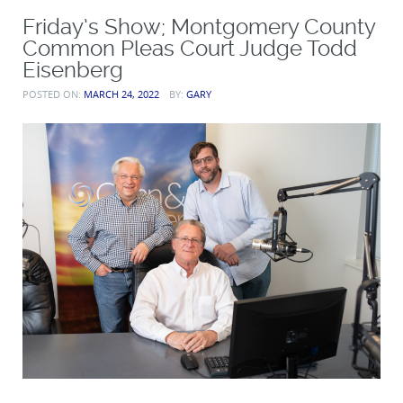
Friday’s Show; Montgomery County
Common Pleas Court Judge Todd
Eisenberg
POSTED ON:
MARCH 24, 2022
BY:
GARY