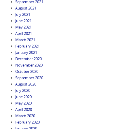
September 2021
August 2021
July 2021
June 2021
May 2021
April 2021
March 2021
February 2021
January 2021
December 2020
November 2020
October 2020
September 2020
August 2020
July 2020
June 2020
May 2020
April 2020
March 2020
February 2020
January 2020