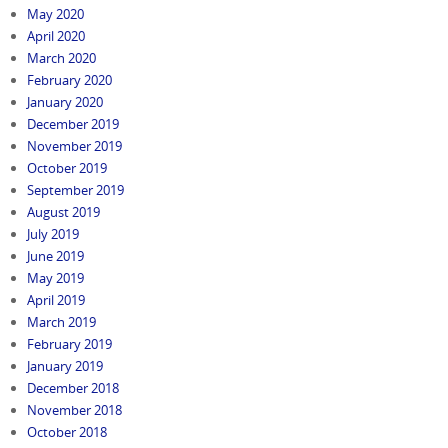
May 2020
April 2020
March 2020
February 2020
January 2020
December 2019
November 2019
October 2019
September 2019
August 2019
July 2019
June 2019
May 2019
April 2019
March 2019
February 2019
January 2019
December 2018
November 2018
October 2018