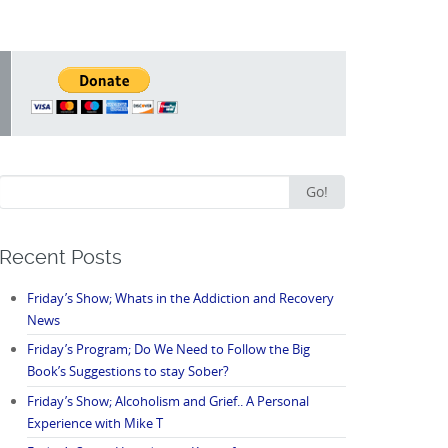
Search
Go!
for:
Recent Posts
Friday’s Show; Whats in the Addiction and Recovery
News
Friday’s Program; Do We Need to Follow the Big
Book’s Suggestions to stay Sober?
Friday’s Show; Alcoholism and Grief.. A Personal
Experience with Mike T