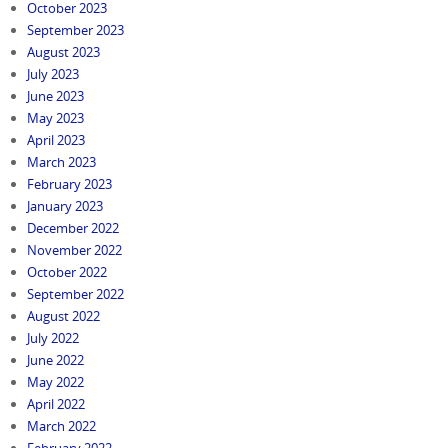
October 2023
September 2023
August 2023
July 2023
June 2023
May 2023
April 2023
March 2023
February 2023
January 2023
December 2022
November 2022
October 2022
September 2022
August 2022
July 2022
June 2022
May 2022
April 2022
March 2022