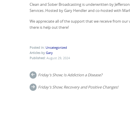
Clean and Sober Broadcasting is underwritten by Jeffers
Services..Hosted by Gary Hendler and co-hosted with Ma
We appreciate all of the support that we receive from ou
there is help out there!
Posted in:
Uncategorized
Articles by
Gary
Published:
August 29, 2024
Post
Friday’s Show; Is Addiction a Disease?
navigation
Friday’s Show; Recovery and Positive Changes!