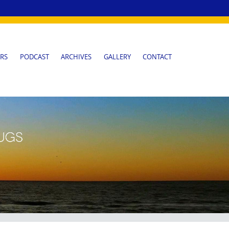
RS
PODCAST
ARCHIVES
GALLERY
CONTACT