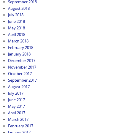
September 2018
August 2018
July 2018
June 2018
May 2018
April 2018
March 2018
February 2018
January 2018
December 2017
November 2017
October 2017
September 2017
August 2017
July 2017
June 2017
May 2017
April 2017
March 2017
February 2017
January 2017