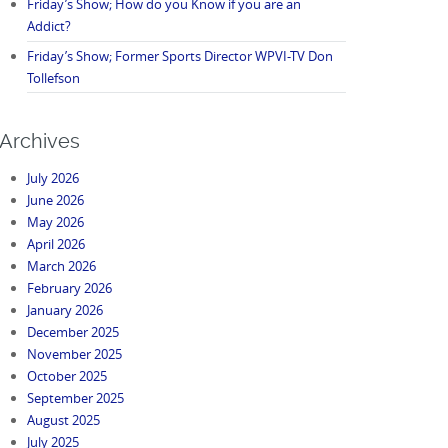
Friday’s Show; How do you Know if you are an
Addict?
Friday’s Show; Former Sports Director WPVI-TV Don
Tollefson
Archives
July 2026
June 2026
May 2026
April 2026
March 2026
February 2026
January 2026
December 2025
November 2025
October 2025
September 2025
August 2025
July 2025