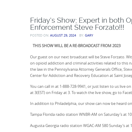
Friday’s Show; Expert in both 
Enforcement Steve Forzato!!!
POSTED ON:
AUGUST 29, 2024
BY:
GARY
THIS SHOW WILL BE A RE-BROADCAST FROM 2023
Our guest on our next broadcast will be Steve Forzato. Wi
on opioid addiction and criminal activities related to this
the law in the Pennsylvania Attorney Generals Office, Stev
Center for Addiction and Recovery Education at Saint Joseph
You can call in at 1-888-728-9941, or just listen to us l
at 3(EST) on Friday at 3. To watch the live show, go to Fac
In addition to Philadelphia, our show can now be heard on
Tampa Florida radio station WNBR-AM on Saturday’s at 1
Augusta Georgia radio station WGAC-AM 580 Sunday’s at 