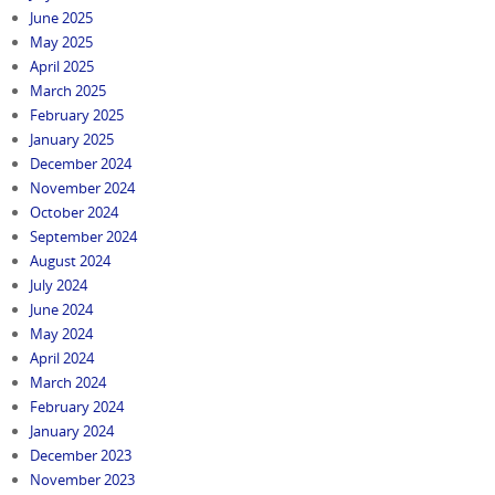
June 2025
May 2025
April 2025
March 2025
February 2025
January 2025
December 2024
November 2024
October 2024
September 2024
August 2024
July 2024
June 2024
May 2024
April 2024
March 2024
February 2024
January 2024
December 2023
November 2023