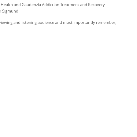
on Health and Gaudenzia Addiction Treatment and Recovery
rk Sigmund.
r viewing and listening audience and most importantly remember,