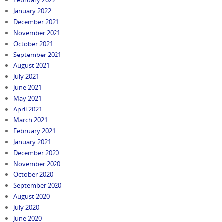
February 2022
January 2022
December 2021
November 2021
October 2021
September 2021
August 2021
July 2021
June 2021
May 2021
April 2021
March 2021
February 2021
January 2021
December 2020
November 2020
October 2020
September 2020
August 2020
July 2020
June 2020