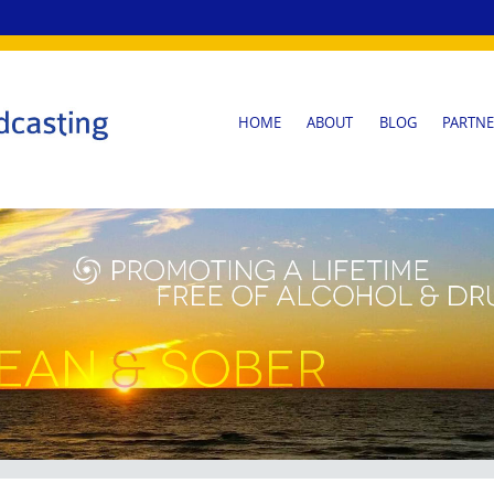
SKIP
HOME
ABOUT
BLOG
PARTNE
TO
CONTENT