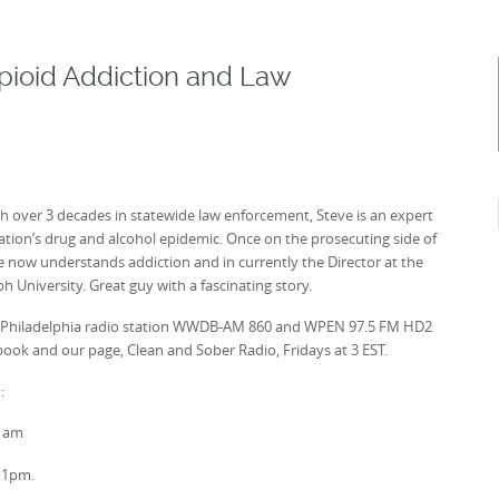
Opioid Addiction and Law
th over 3 decades in statewide law enforcement, Steve is an expert
 nation’s drug and alcohol epidemic. Once on the prosecuting side of
e now understands addiction and in currently the Director at the
 University. Great guy with a fascinating story.
ive on Philadelphia radio station WWDB-AM 860 and WPEN 97.5 FM HD2
ebook and our page, Clean and Sober Radio, Fridays at 3 EST.
:
0 am
11pm.