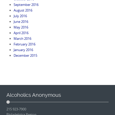
September 2016
August 2016
July 2016
June 2016
May 2016
April 2016
March 2016
February 2016
January 2016
December 2015
Alcoholics Anonymous
215 923-7900
Philadelphia Region