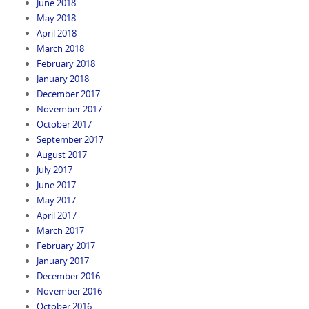
June 2018
May 2018
April 2018
March 2018
February 2018
January 2018
December 2017
November 2017
October 2017
September 2017
August 2017
July 2017
June 2017
May 2017
April 2017
March 2017
February 2017
January 2017
December 2016
November 2016
October 2016