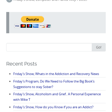
Search
Go!
for:
Recent Posts
Friday’s Show; Whats in the Addiction and Recovery News
Friday’s Program; Do We Need to Follow the Big Book’s
Suggestions to stay Sober?
Friday’s Show; Alcoholism and Grief.. A Personal Experience
with Mike T
Friday’s Show; How do you Know if you are an Addict?