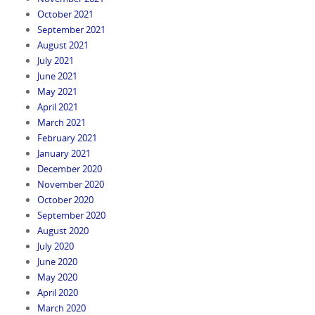
October 2021
September 2021
August 2021
July 2021
June 2021
May 2021
April 2021
March 2021
February 2021
January 2021
December 2020
November 2020
October 2020
September 2020
August 2020
July 2020
June 2020
May 2020
April 2020
March 2020