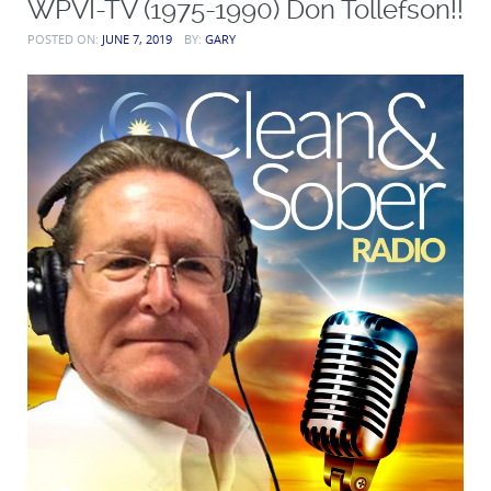
WPVI-TV (1975-1990) Don Tollefson!!
POSTED ON:
JUNE 7, 2019
BY:
GARY