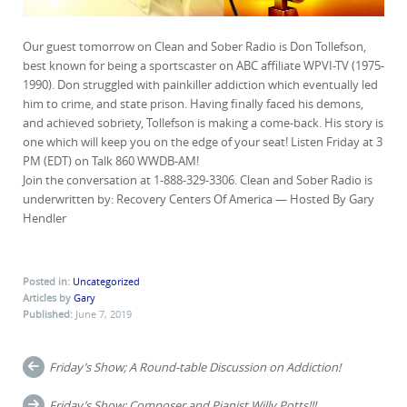
Our guest tomorrow on Clean and Sober Radio is Don Tollefson,
best known for being a sportscaster on ABC affiliate WPVI-TV (1975-
1990). Don struggled with painkiller addiction which eventually led
him to crime, and state prison. Having finally faced his demons,
and achieved sobriety, Tollefson is making a come-back. His story is
one which will keep you on the edge of your seat! Listen Friday at 3
PM (EDT) on Talk 860 WWDB-AM!
Join the conversation at 1-888-329-3306. Clean and Sober Radio is
underwritten by: Recovery Centers Of America — Hosted By Gary
Hendler
Posted in:
Uncategorized
Articles by
Gary
Published:
June 7, 2019
Post
Friday’s Show; A Round-table Discussion on Addiction!
navigation
Friday’s Show; Composer and Pianist Willy Potts!!!