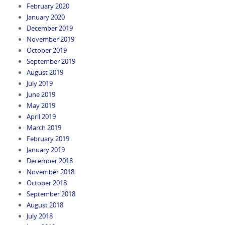
February 2020
January 2020
December 2019
November 2019
October 2019
September 2019
August 2019
July 2019
June 2019
May 2019
April 2019
March 2019
February 2019
January 2019
December 2018
November 2018
October 2018
September 2018
August 2018
July 2018