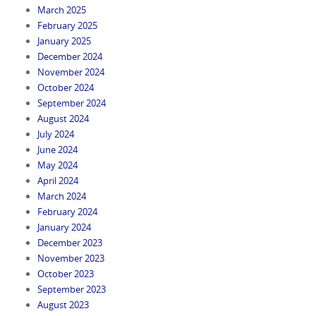
March 2025
February 2025
January 2025
December 2024
November 2024
October 2024
September 2024
August 2024
July 2024
June 2024
May 2024
April 2024
March 2024
February 2024
January 2024
December 2023
November 2023
October 2023
September 2023
August 2023