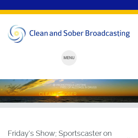
MENU
SKIP
TO
CONTENT
Friday’s Show; Sportscaster on