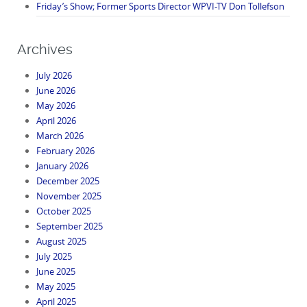
Friday’s Show; Former Sports Director WPVI-TV Don Tollefson
Archives
July 2026
June 2026
May 2026
April 2026
March 2026
February 2026
January 2026
December 2025
November 2025
October 2025
September 2025
August 2025
July 2025
June 2025
May 2025
April 2025