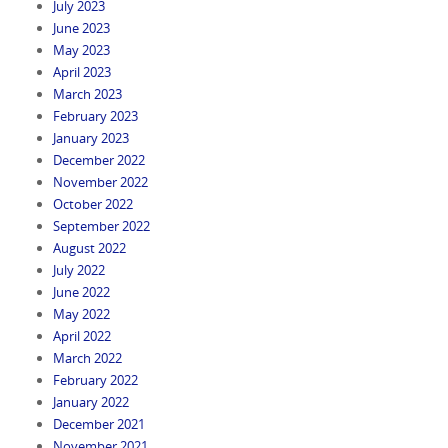
July 2023
June 2023
May 2023
April 2023
March 2023
February 2023
January 2023
December 2022
November 2022
October 2022
September 2022
August 2022
July 2022
June 2022
May 2022
April 2022
March 2022
February 2022
January 2022
December 2021
November 2021