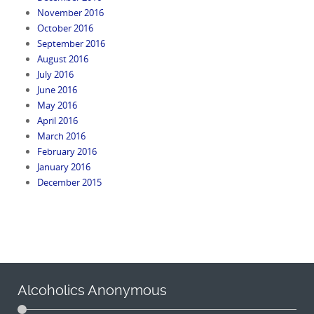
November 2016
October 2016
September 2016
August 2016
July 2016
June 2016
May 2016
April 2016
March 2016
February 2016
January 2016
December 2015
Alcoholics Anonymous