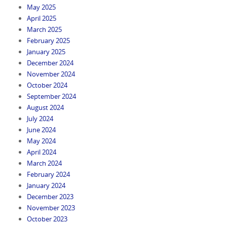
May 2025
April 2025
March 2025
February 2025
January 2025
December 2024
November 2024
October 2024
September 2024
August 2024
July 2024
June 2024
May 2024
April 2024
March 2024
February 2024
January 2024
December 2023
November 2023
October 2023