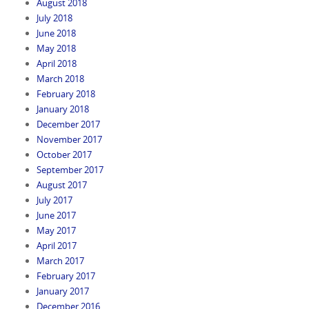
August 2018
July 2018
June 2018
May 2018
April 2018
March 2018
February 2018
January 2018
December 2017
November 2017
October 2017
September 2017
August 2017
July 2017
June 2017
May 2017
April 2017
March 2017
February 2017
January 2017
December 2016