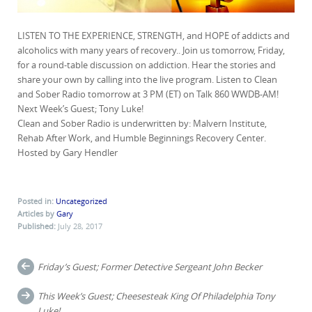
LISTEN TO THE EXPERIENCE, STRENGTH, and HOPE of addicts and
alcoholics with many years of recovery.. Join us tomorrow, Friday,
for a round-table discussion on
addiction. Hear the stories and
share your own by calling into the live program. Listen to Clean
and Sober Radio tomorrow at 3 PM (ET) on Talk 860 WWDB-AM!
Next Week’s Guest; Tony Luke!
Clean and Sober Radio is underwritten by: Malvern Institute,
Rehab After Work, and Humble Beginnings Recovery Center.
Hosted by Gary Hendler
Posted in:
Uncategorized
Articles by
Gary
Published:
July 28, 2017
Post
Friday’s Guest; Former Detective Sergeant John Becker
navigation
This Week’s Guest; Cheesesteak King Of Philadelphia Tony
Luke!