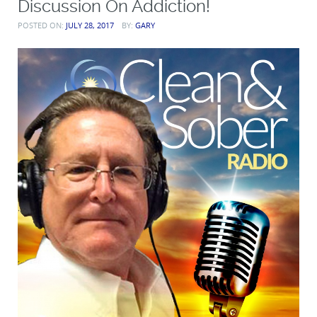
Discussion On Addiction!
POSTED ON:
JULY 28, 2017
BY:
GARY