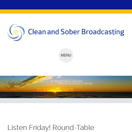
MENU
SKIP
TO
CONTENT
Listen Friday! Round-Table