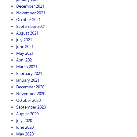
December 2021
November 2021
October 2021
September 2021
August 2021
July 2021
June 2021
May 2021
April 2021
March 2021
February 2021
January 2021
December 2020
November 2020
October 2020
September 2020
August 2020
July 2020
June 2020
May 2020