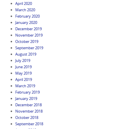
April 2020
March 2020
February 2020
January 2020
December 2019
November 2019
October 2019
September 2019
August 2019
July 2019
June 2019
May 2019
April 2019
March 2019
February 2019
January 2019
December 2018
November 2018
October 2018
September 2018