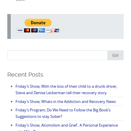
Search
Go!
for:
Recent Posts
Friday’s Show; With the loss of their child to a drunk driver,
Steve and Denise Leckerman tell their recovery story.
Friday’s Show; Whats in the Addiction and Recovery News
Friday’s Program; Do We Need to Follow the Big Book’s
Suggestions to stay Sober?
Friday’s Show; Alcoholism and Grief.. A Personal Experience