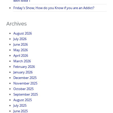
with Mike T
Friday’s Show; How do you Know if you are an Addict?
Archives
August 2026
July 2026
June 2026
May 2026
April 2026
March 2026
February 2026
January 2026
December 2025
November 2025
October 2025
September 2025
August 2025
July 2025
June 2025