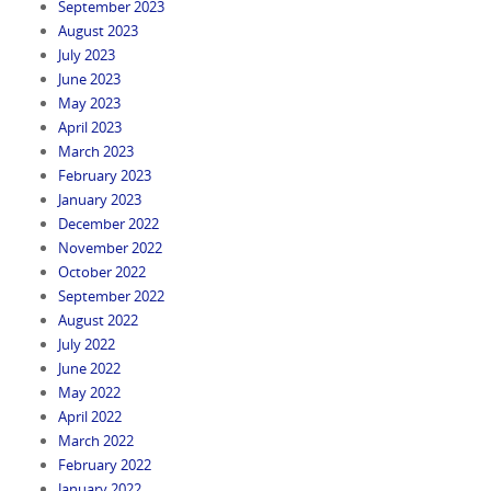
September 2023
August 2023
July 2023
June 2023
May 2023
April 2023
March 2023
February 2023
January 2023
December 2022
November 2022
October 2022
September 2022
August 2022
July 2022
June 2022
May 2022
April 2022
March 2022
February 2022
January 2022